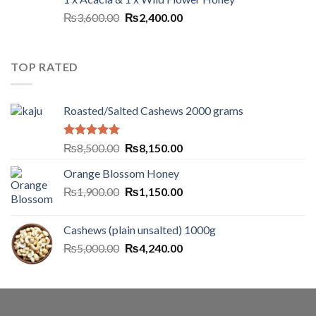
₨
3,600.00
₨
2,400.00
TOP RATED
Roasted/Salted Cashews 2000 grams
Rated
5.00
₨
8,500.00
₨
8,150.00
out of 5
Orange Blossom Honey
₨
1,900.00
₨
1,150.00
Cashews (plain unsalted) 1000g
₨
5,000.00
₨
4,240.00