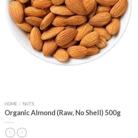
HOME
/
NUTS
Organic Almond (Raw, No Shell) 500g