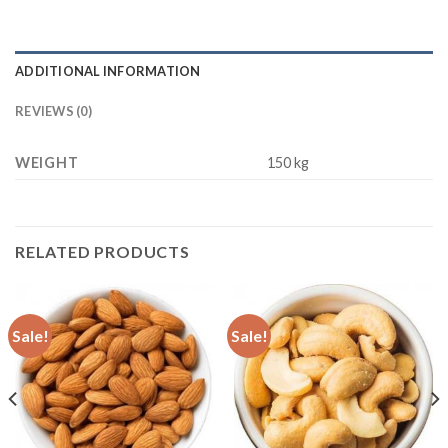
ADDITIONAL INFORMATION
REVIEWS (0)
WEIGHT
150 kg
RELATED PRODUCTS
Sale!
Sale!