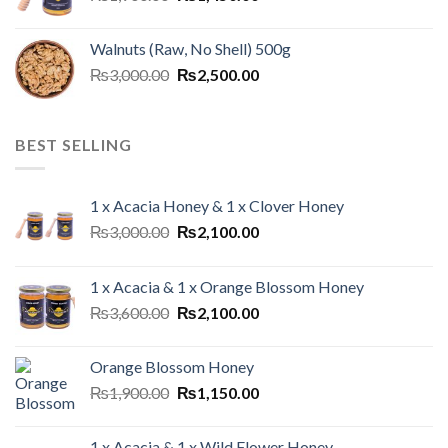
Walnuts (Raw, No Shell) 500g
₨
3,000.00
₨
2,500.00
BEST SELLING
1 x Acacia Honey & 1 x Clover Honey
₨
3,000.00
₨
2,100.00
1 x Acacia & 1 x Orange Blossom Honey
₨
3,600.00
₨
2,100.00
Orange Blossom Honey
₨
1,900.00
₨
1,150.00
1 x Acacia & 1 x Wild Flower Honey