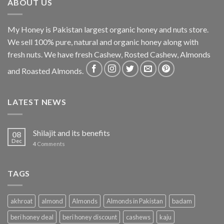
ABOUT US
My Honey is Pakistan largest organic honey and nuts store.
We sell 100% pure, natural and organic honey along with
fresh nuts. We have fresh Cashew, Rosted Cashew, Almonds
and Roasted Almonds.
LATEST NEWS
Shilajit and its benefits
08
Dec
4
Comments
TAGS
akhroat
almond
Almonds
Almonds in Pakistan
badam
beri honey deal
beri honey discount
cashews
kaju