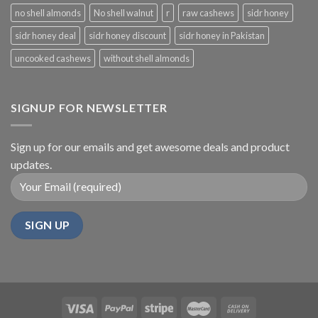
no shell almonds
No shell walnut
r
raw cashews
sidr honey
sidr honey deal
sidr honey discount
sidr honey in Pakistan
uncooked cashews
without shell almonds
SIGNUP FOR NEWSLETTER
Sign up for our emails and get awesome deals and product
updates.