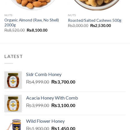
NUTS
NUTS
Organic Almond (Raw, No Shell)
Roasted/Salted Cashews 500g
2000g
₨
3,000.00
₨
2,530.00
₨
8,520.00
₨
8,100.00
LATEST
Sidr Comb Honey
₨
4,999.00
₨
3,700.00
Acacia Honey With Comb
₨
3,999.00
₨
3,100.00
Wild Flower Honey
₨
1,900.00
₨
1,450.00