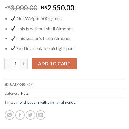
3,000.00
2,550.00
₨
₨
Net Weight 500 grams.
This is without shell Almonds
This
season’s fresh
Almonds
Sold in a sealable airtight pack
Organic Almond (Raw, No Shell) 500g quantity
ADD TO CART
SKU:
ALPK401-1-1
Category:
Nuts
Tags:
almond
,
badam
,
without shell almonds