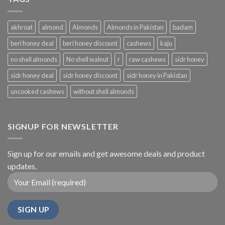
akhroat
almond
Almonds
Almonds in Pakistan
badam
beri honey deal
beri honey discount
cashews
kaju
no shell almonds
No shell walnut
r
raw cashews
sidr honey
sidr honey deal
sidr honey discount
sidr honey in Pakistan
uncooked cashews
without shell almonds
SIGNUP FOR NEWSLETTER
Sign up for our emails and get awesome deals and product
updates.