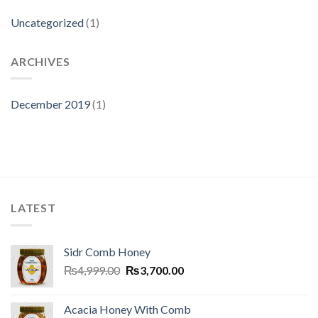
Uncategorized
(1)
ARCHIVES
December 2019
(1)
LATEST
Sidr Comb Honey
₨
4,999.00
₨
3,700.00
Acacia Honey With Comb