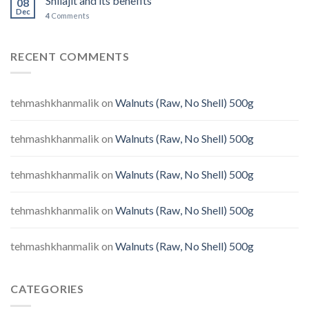
Shilajit and its benefits
08
Dec
4
Comments
RECENT COMMENTS
tehmashkhanmalik
on
Walnuts (Raw, No Shell) 500g
tehmashkhanmalik
on
Walnuts (Raw, No Shell) 500g
tehmashkhanmalik
on
Walnuts (Raw, No Shell) 500g
tehmashkhanmalik
on
Walnuts (Raw, No Shell) 500g
tehmashkhanmalik
on
Walnuts (Raw, No Shell) 500g
CATEGORIES