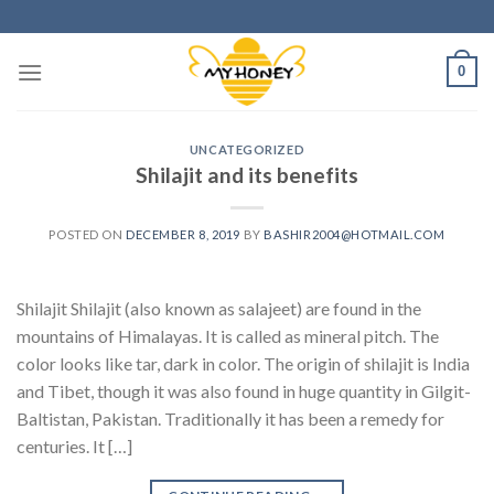
Skip
to
content
0
UNCATEGORIZED
Shilajit and its benefits
POSTED ON
DECEMBER 8, 2019
BY
BASHIR2004@HOTMAIL.COM
Shilajit Shilajit (also known as salajeet) are found in the
mountains of Himalayas. It is called as mineral pitch. The
color looks like tar, dark in color. The origin of shilajit is India
and Tibet, though it was also found in huge quantity in Gilgit-
Baltistan, Pakistan. Traditionally it has been a remedy for
centuries. It […]