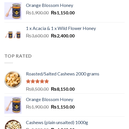
Orange Blossom Honey
₨
1,900.00
₨
1,150.00
1 x Acacia & 1 x Wild Flower Honey
₨
3,600.00
₨
2,400.00
TOP RATED
Roasted/Salted Cashews 2000 grams
Rated
5.00
₨
8,500.00
₨
8,150.00
out of 5
Orange Blossom Honey
₨
1,900.00
₨
1,150.00
Cashews (plain unsalted) 1000g