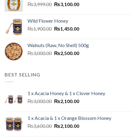
₨
3,999.00
₨
3,100.00
Wild Flower Honey
₨
1,900.00
₨
1,450.00
Walnuts (Raw, No Shell) 500g
₨
3,000.00
₨
2,500.00
BEST SELLING
1 x Acacia Honey & 1 x Clover Honey
₨
3,000.00
₨
2,100.00
1 x Acacia & 1 x Orange Blossom Honey
₨
3,600.00
₨
2,100.00