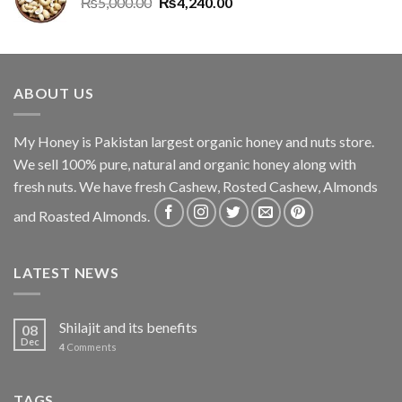
₨
5,000.00
₨
4,240.00
ABOUT US
My Honey is Pakistan largest organic honey and nuts store.
We sell 100% pure, natural and organic honey along with
fresh nuts. We have fresh Cashew, Rosted Cashew, Almonds
and Roasted Almonds.
LATEST NEWS
Shilajit and its benefits
08
Dec
4
Comments
TAGS