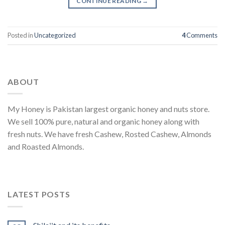
CONTINUE READING
→
Posted in
Uncategorized
4
Comments
ABOUT
My Honey is Pakistan largest organic honey and nuts store.
We sell 100% pure, natural and organic honey along with
fresh nuts. We have fresh Cashew, Rosted Cashew, Almonds
and Roasted Almonds.
LATEST POSTS