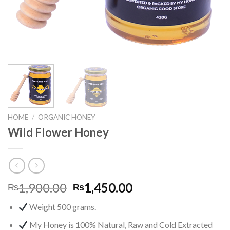
HOME
/
ORGANIC HONEY
Wild Flower Honey
1,900.00
1,450.00
₨
₨
Weight 500 grams.
My Honey is 100% Natural, Raw and Cold Extracted