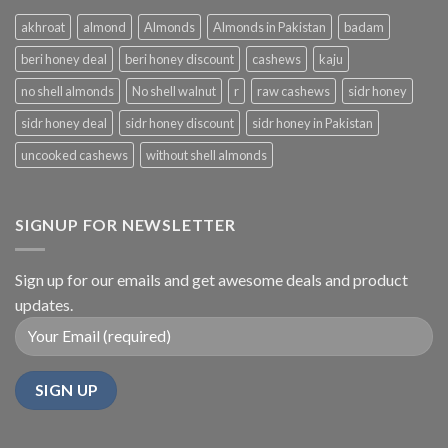
akhroat
almond
Almonds
Almonds in Pakistan
badam
beri honey deal
beri honey discount
cashews
kaju
no shell almonds
No shell walnut
r
raw cashews
sidr honey
sidr honey deal
sidr honey discount
sidr honey in Pakistan
uncooked cashews
without shell almonds
SIGNUP FOR NEWSLETTER
Sign up for our emails and get awesome deals and product
updates.