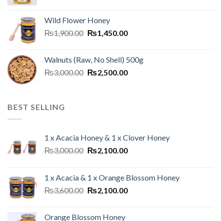
Wild Flower Honey
₨
1,900.00
₨
1,450.00
Walnuts (Raw, No Shell) 500g
₨
3,000.00
₨
2,500.00
BEST SELLING
1 x Acacia Honey & 1 x Clover Honey
₨
3,000.00
₨
2,100.00
1 x Acacia & 1 x Orange Blossom Honey
₨
3,600.00
₨
2,100.00
Orange Blossom Honey