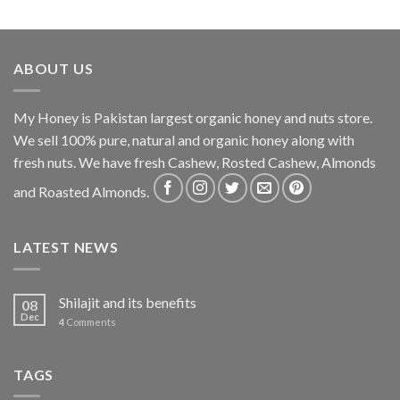
ABOUT US
My Honey is Pakistan largest organic honey and nuts store.
We sell 100% pure, natural and organic honey along with
fresh nuts. We have fresh Cashew, Rosted Cashew, Almonds
and Roasted Almonds.
LATEST NEWS
Shilajit and its benefits
08
Dec
4
Comments
TAGS