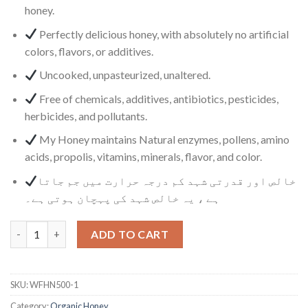
honey.
Perfectly delicious honey, with absolutely no artificial
colors, flavors, or additives.
Uncooked, unpasteurized, unaltered.
Free of chemicals, additives, antibiotics, pesticides,
herbicides, and pollutants.
My Honey maintains Natural enzymes, pollens, amino
acids, propolis, vitamins, minerals, flavor, and color.
خالص اور قدرتی شہد کم درجہ حرارت میں جم جاتا
ہے ، یہ خالص شہد کی پہچان ہوتی ہے۔
Wild Flower Honey quantity
ADD TO CART
SKU:
WFHN500-1
Category:
Organic Honey