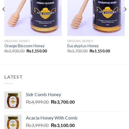
ORGANIC HONEY
ORGANIC HONEY
Orange Blossom Honey
Eucalyptus Honey
₨
1,900.00
₨
1,150.00
₨
1,700.00
₨
1,150.00
LATEST
Sidr Comb Honey
₨
4,999.00
₨
3,700.00
Acacia Honey With Comb
₨
3,999.00
₨
3,100.00