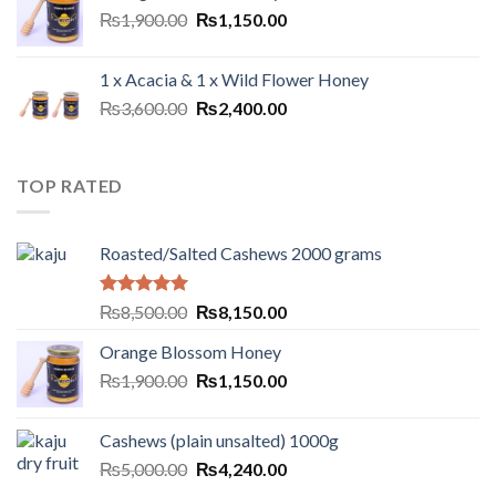
₨
1,900.00
₨
1,150.00
1 x Acacia & 1 x Wild Flower Honey
₨
3,600.00
₨
2,400.00
TOP RATED
Roasted/Salted Cashews 2000 grams
Rated
5.00
₨
8,500.00
₨
8,150.00
out of 5
Orange Blossom Honey
₨
1,900.00
₨
1,150.00
Cashews (plain unsalted) 1000g
₨
5,000.00
₨
4,240.00