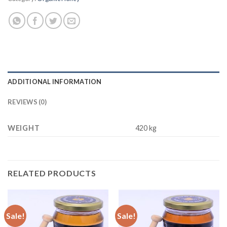
ADDITIONAL INFORMATION
REVIEWS (0)
WEIGHT
420 kg
RELATED PRODUCTS
Sale!
Sale!