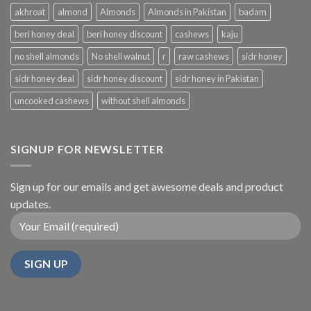
akhroat
almond
Almonds
Almonds in Pakistan
badam
beri honey deal
beri honey discount
cashews
kaju
no shell almonds
No shell walnut
r
raw cashews
sidr honey
sidr honey deal
sidr honey discount
sidr honey in Pakistan
uncooked cashews
without shell almonds
SIGNUP FOR NEWSLETTER
Sign up for our emails and get awesome deals and product
updates.