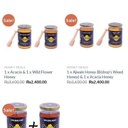
Sale!
Sale!
HONEY DEALS
HONEY DEALS
1 x Acacia & 1 x Wild Flower
1 x Ajwain Honey (Bishop’s Weed
Honey
Honey) & 1 x Acacia Honey
₨
3,600.00
₨
2,400.00
₨
3,600.00
₨
2,400.00
Sale!