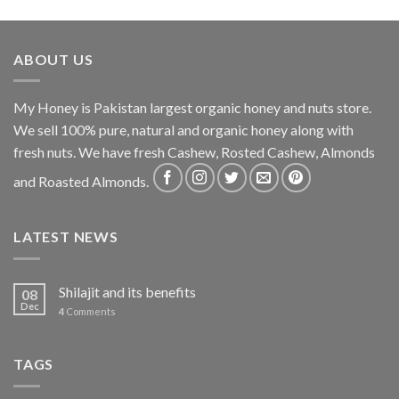
ABOUT US
My Honey is Pakistan largest organic honey and nuts store.
We sell 100% pure, natural and organic honey along with
fresh nuts. We have fresh Cashew, Rosted Cashew, Almonds
and Roasted Almonds.
LATEST NEWS
Shilajit and its benefits
08
Dec
4
Comments
TAGS