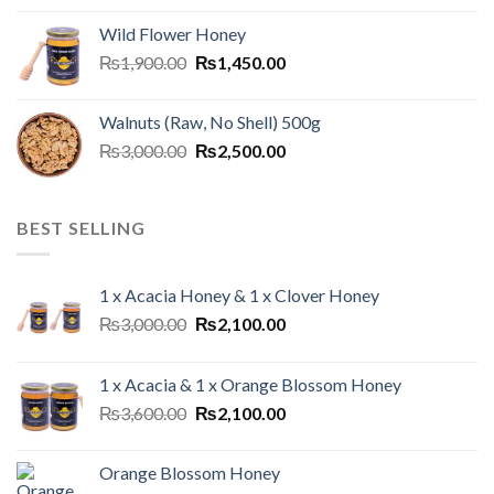
Wild Flower Honey
₨
1,900.00
₨
1,450.00
Walnuts (Raw, No Shell) 500g
₨
3,000.00
₨
2,500.00
BEST SELLING
1 x Acacia Honey & 1 x Clover Honey
₨
3,000.00
₨
2,100.00
1 x Acacia & 1 x Orange Blossom Honey
₨
3,600.00
₨
2,100.00
Orange Blossom Honey