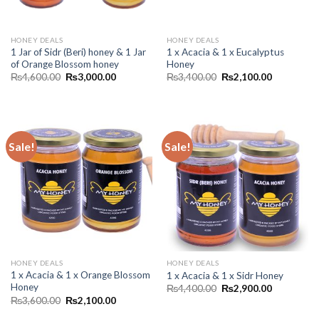
HONEY DEALS
HONEY DEALS
1 Jar of Sidr (Beri) honey & 1 Jar
1 x Acacia & 1 x Eucalyptus
of Orange Blossom honey
Honey
₨
4,600.00
₨
3,000.00
₨
3,400.00
₨
2,100.00
Sale!
Sale!
HONEY DEALS
HONEY DEALS
1 x Acacia & 1 x Orange Blossom
1 x Acacia & 1 x Sidr Honey
Honey
₨
4,400.00
₨
2,900.00
₨
3,600.00
₨
2,100.00