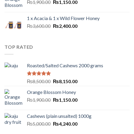
₨
1,900.00
₨
1,150.00
1 x Acacia & 1 x Wild Flower Honey
₨
3,600.00
₨
2,400.00
TOP RATED
Roasted/Salted Cashews 2000 grams
Rated
5.00
₨
8,500.00
₨
8,150.00
out of 5
Orange Blossom Honey
₨
1,900.00
₨
1,150.00
Cashews (plain unsalted) 1000g
₨
5,000.00
₨
4,240.00