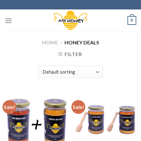
Skip
to
content
0
HOME
/
HONEY DEALS
FILTER
Sale!
Sale!