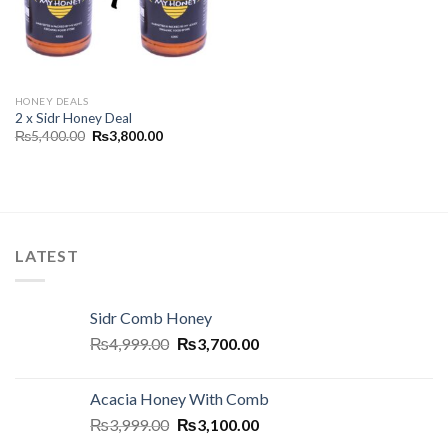
HONEY DEALS
2 x Sidr Honey Deal
₨
5,400.00
₨
3,800.00
LATEST
Sidr Comb Honey
₨
4,999.00
₨
3,700.00
Acacia Honey With Comb
₨
3,999.00
₨
3,100.00